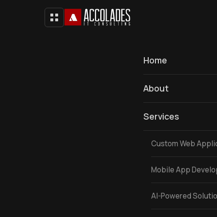
Home
About
Services
Custom Web Appli
Mobile App Devel
AI-Powered Soluti