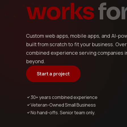
works
for
Custom web apps, mobile apps, and AI-pow
built from scratch to fit your business. Over
combined experience serving companies in
beyond.
Start a project
30+ years combined experience
Veteran-Owned Small Business
No hand-offs. Senior team only.