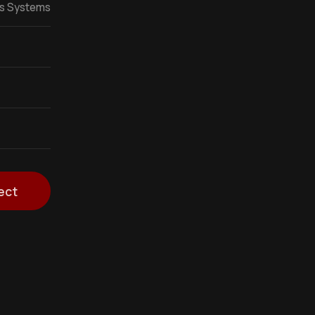
ss Systems
ect