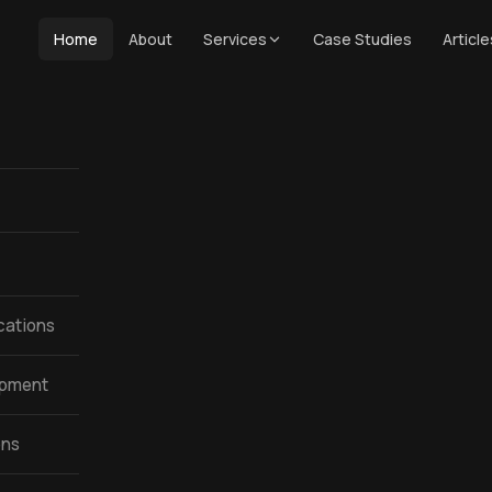
Home
About
Services
Case Studies
Article
cations
opment
ons