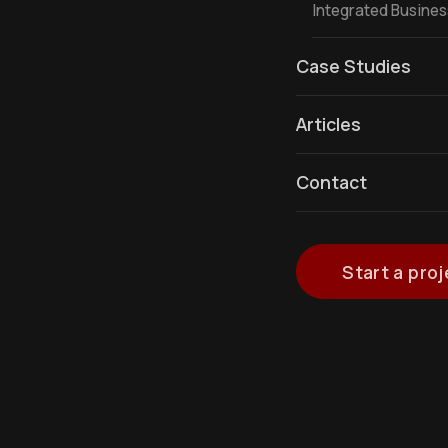
Integrated Busine
Case Studies
Articles
Contact
Start a proj