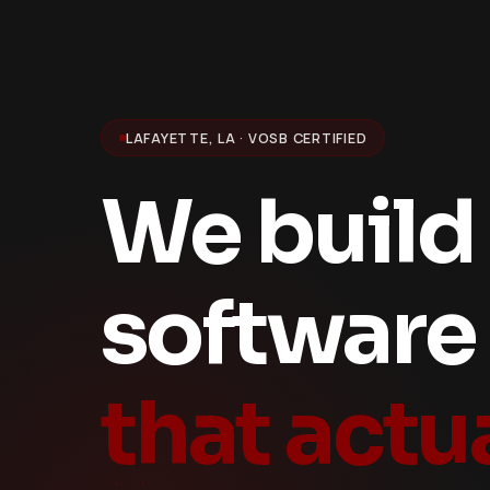
LAFAYETTE, LA · VOSB CERTIFIED
We build
software
that actu