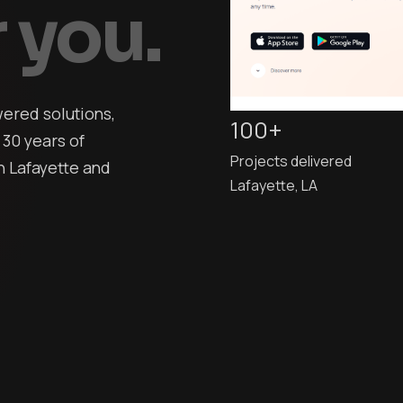
 you.
ered solutions,
100+
 30 years of
Projects delivered
 Lafayette and
Lafayette, LA