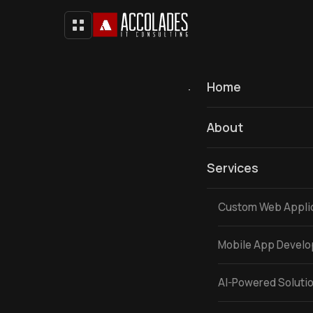
Home
To update or active your
About
Services
Custom Web Appli
Mobile App Devel
AI-Powered Soluti