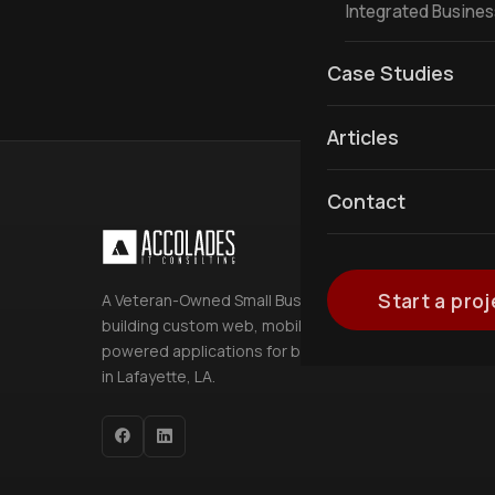
Integrated Busine
Case Studies
Articles
Contact
Start a proj
A Veteran-Owned Small Business
building custom web, mobile, and AI-
powered applications for businesses
in Lafayette, LA.