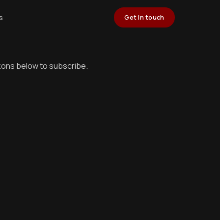
s
Get in touch
ttons below to subscribe.