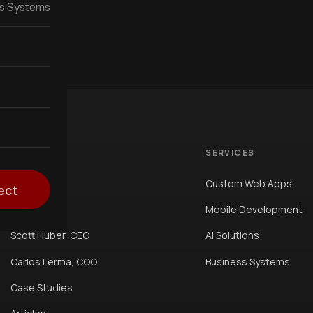
ss Systems
COMPANY
SERVICES
Home
Custom Web Apps
ect
About Us
Mobile Development
Scott Huber, CEO
AI Solutions
Carlos Lerma, COO
Business Systems
Case Studies