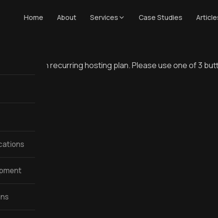
Home
About
Services
Case Studies
Article
 $160 a month recurring hosting plan. Please use one of 3 bu
cations
opment
ons