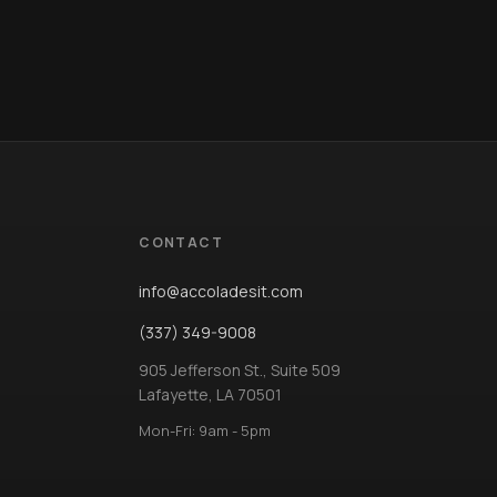
CONTACT
info@accoladesit.com
(337) 349-9008
905 Jefferson St., Suite 509
Lafayette, LA 70501
Mon-Fri: 9am - 5pm