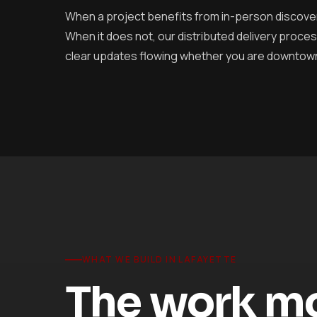
When a project benefits from in-person discove
When it does not, our distributed delivery pro
clear updates flowing whether you are downtown o
WHAT WE BUILD IN LAFAYETTE
The work mos