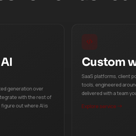
 AI
Custom w
SaaS platforms, client p
tools, engineered aroun
ted generation over
delivered with a team yo
tegrate with the rest of
figure out where AI is
Explore service