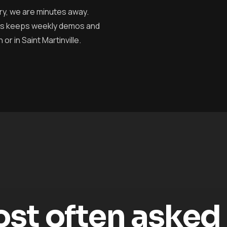
ry, we are minutes away.
cess keeps weekly demos and
r in Saint Martinville.
t often asked o