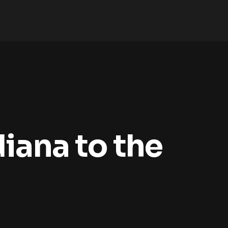
iana to the