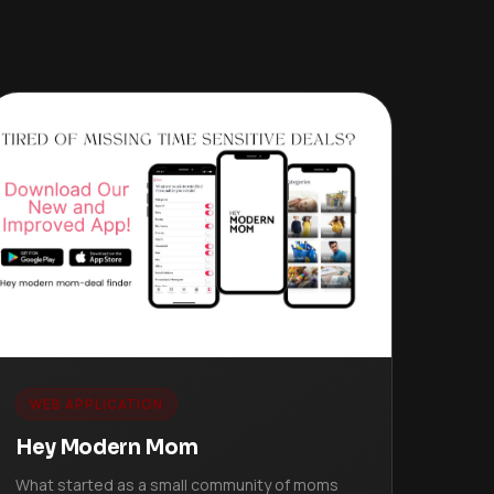
WEB APPLICATION
Hey Modern Mom
What started as a small community of moms