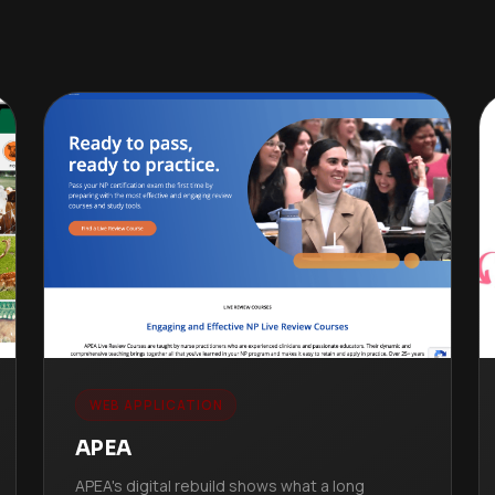
WEB APPLICATION
APEA
APEA's digital rebuild shows what a long