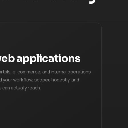
eb applications
ortals, e-commerce, and internal operations
d your workflow, scoped honestly, and
u can actually reach.