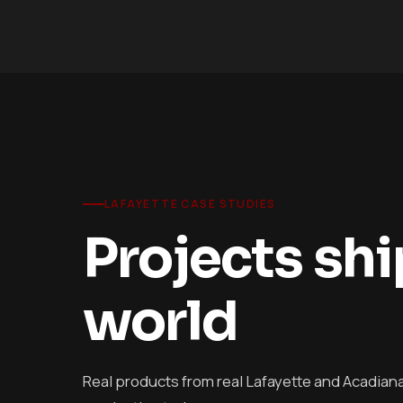
LAFAYETTE CASE STUDIES
Projects sh
world
Real products from real Lafayette and Acadiana c