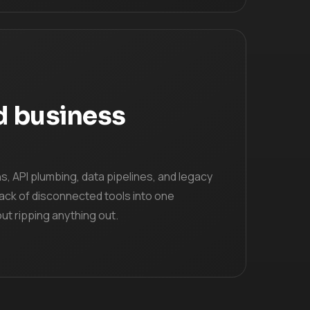
d business
, API plumbing, data pipelines, and legacy
ack of disconnected tools into one
t ripping anything out.