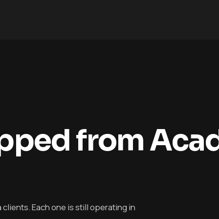
ipped from Acad
lients. Each one is still operating in