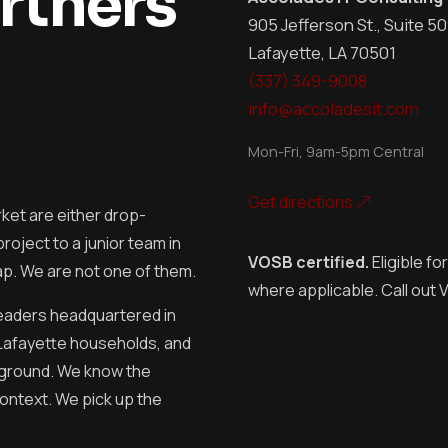
rtners
905 Jefferson St., Suite 5
Lafayette, LA 70501
(337) 349-9008
info@accoladesit.com
Mon-Fri, 9am-5pm Central
Get directions
ket are either drop-
oject to a junior team in
VOSB certified.
Eligible fo
ap. We are not one of them.
where applicable. Call out
leaders headquartered in
Lafayette households, and
 ground. We know the
ontext. We pick up the