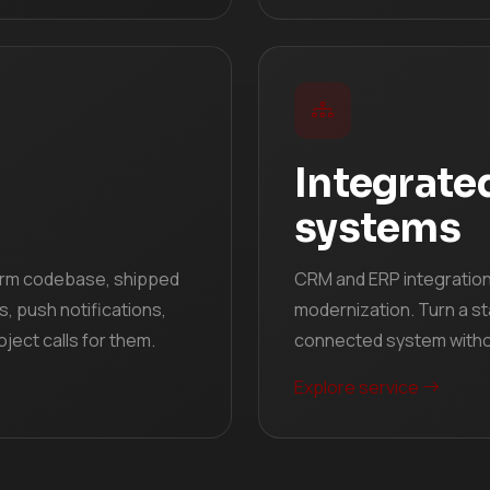
Integrate
systems
orm codebase, shipped
CRM and ERP integrations
s, push notifications,
modernization. Turn a st
ject calls for them.
connected system withou
Explore service