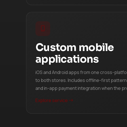
Custom mobile
applications
iOS and Android apps from one cross-platf
to both stores. Includes offline-first pattern
and in-app payment integration when the pro
Explore service