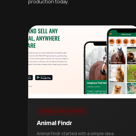
production today.
MOBILE APPLICATION
Animal Findr
Animal Findr started with a simple idea: