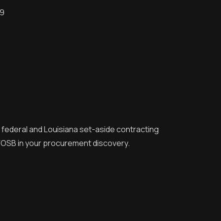
09
r federal and Louisiana set-aside contracting
 VOSB in your procurement discovery.