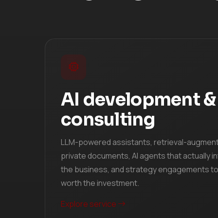
AI development &
consulting
LLM-powered assistants, retrieval-augmen
private documents, AI agents that actually in
the business, and strategy engagements to 
worth the investment.
Explore service