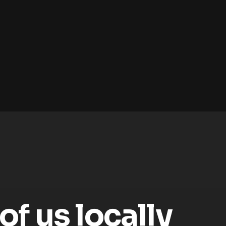
f us locally