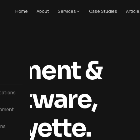
Home
About
Services
Case Studies
Article
opment &
oftware,
cations
opment
afayette.
ons