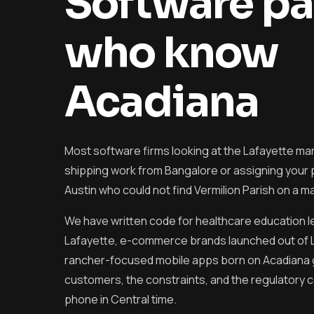
Software pa
who know
Acadiana
Most software firms looking at the Lafayette mar
shipping work from Bangalore or assigning your pr
Austin who could not find Vermilion Parish on a m
We have written code for healthcare education 
Lafayette, e-commerce brands launched out of 
rancher-focused mobile apps born on Acadiana
customers, the constraints, and the regulatory c
phone in Central time.