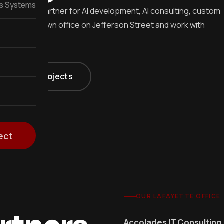
ss Systems
te's local partner for AI development, AI consulting, custom
t in a downtown office on Jefferson Street and work with
Acadiana projects
ect
OUR LAFAYETTE OFFICE
Accolades IT Consulting