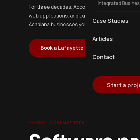
Integrated Busine
For three decades, Accolades IT has been Lafayet
web applications, and custom mobile apps. We si
Case Studies
Acadiana businesses you have actually heard of.
Articles
Book a Lafayette meeting
See 
Contact
Start a proj
WHY LOCAL MATTERS