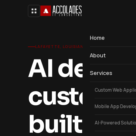
Home
LAFAYETTE, LOUISIANA
About
AI devel
Services
custom s
Custom Web Appli
Mobile App Devel
built in L
AI-Powered Soluti