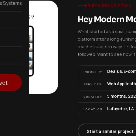
ss Systems
BRIEF & DESCRIPTION
Hey Modern 
What started as a small comm
platform after a long-runni
reaches users in ways its fou
followed. Want to see how i
Deals & E-co
INDUSTRY
ect
Web Applicati
SERVICES
5 months, 202
DURATION
Lafayette, LA
LOCATION
Start a similar project