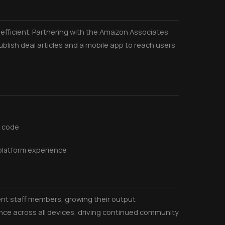
fficient. Partnering with the Amazon Associates
lish deal articles and a mobile app to reach users
t code
-platform experience
nt staff members, growing their output
nce across all devices, driving continued community