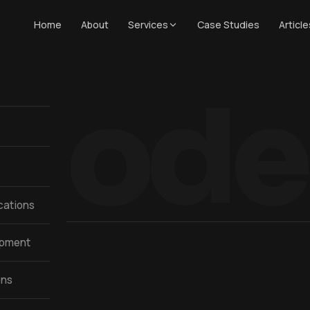
Home
About
Services
Case Studies
Article
Mode
cations
opment
ons