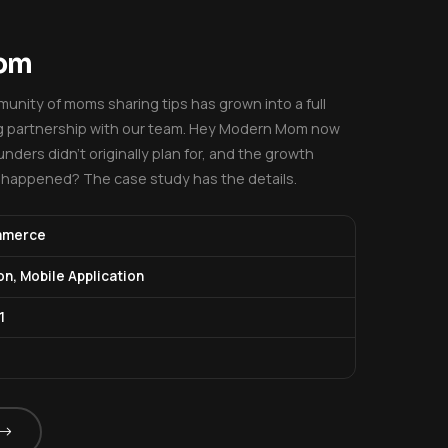
Mom
unity of moms sharing tips has grown into a full
ng partnership with our team. Hey Modern Mom now
nders didn't originally plan for, and the growth
t happened? The case study has the details.
mmerce
on, Mobile Application
1