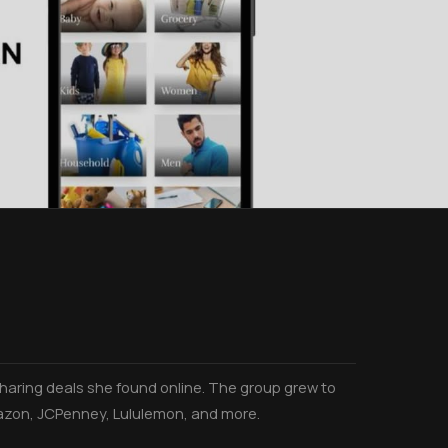
aring deals she found online. The group grew to
azon, JCPenney, Lululemon, and more.