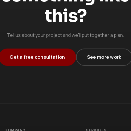
this?
Tell us about your project and we'll put together a plan.
Get a free consultation
See more work
COMPANY
SERVICES