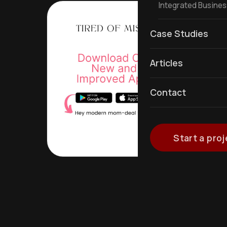
Integrated Busine
Case Studies
Articles
Contact
Start a proj