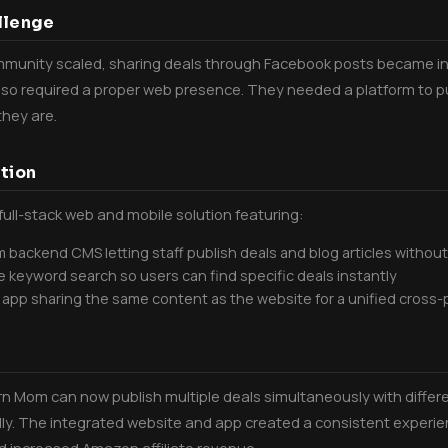
llenge
munity scaled, sharing deals through Facebook posts became ine
so required a proper web presence. They needed a platform to pub
hey are.
tion
 full-stack web and mobile solution featuring:
 backend CMS letting staff publish deals and blog articles withou
e keyword search so users can find specific deals instantly
 app sharing the same content as the website for a unified cross
 Mom can now publish multiple deals simultaneously with differe
ly. The integrated website and app created a consistent experie
 increased Amazon affiliate revenue.