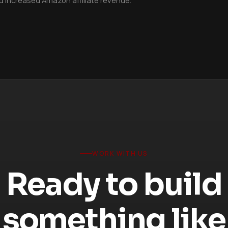
WORK WITH US
Ready to build
something like