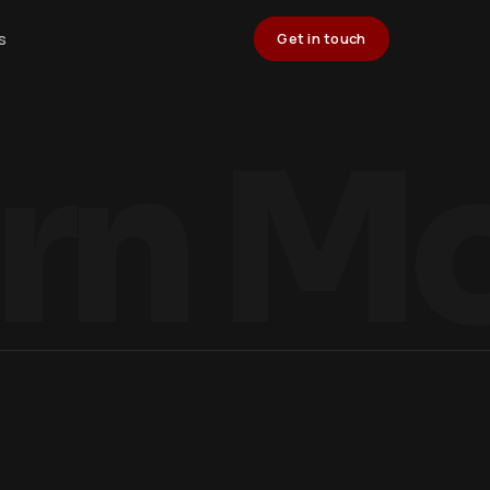
s
Get in touch
rn M