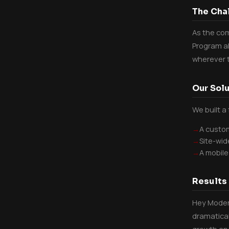
The Cha
As the com
Program al
wherever t
Our Solu
We built a
A custom
Site-wid
A mobile
Results
Hey Modern
dramatical
growth and