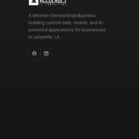
A Veteran-Owned Small Business
building custom web, mobile, and AI-
powered applications for businesses
in Lafayette, LA.