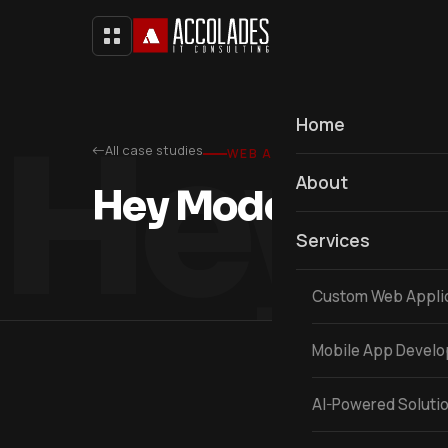
Hey 
Home
All case studies
WEB APPLICATION
About
Hey Modern Mom
Services
Custom Web Appli
Mobile App Devel
AI-Powered Soluti