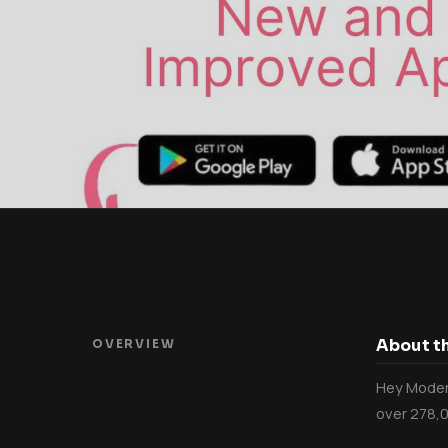
About th
OVERVIEW
Hey Modern
over 278,