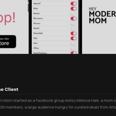
e Client
 Mom started as a Facebook group led by Melissa Hale, a mom sh
000 members, a large audience hungry for curated deals from Am