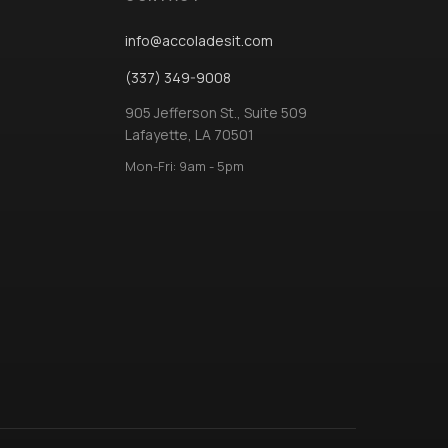
info@accoladesit.com
(337) 349-9008
905 Jefferson St., Suite 509
Lafayette, LA 70501
Mon-Fri: 9am - 5pm