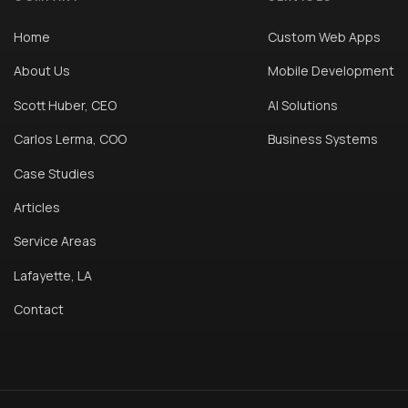
Home
Custom Web Apps
About Us
Mobile Development
Scott Huber, CEO
AI Solutions
Carlos Lerma, COO
Business Systems
Case Studies
Articles
Service Areas
Lafayette, LA
Contact