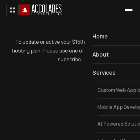
Home
To update or active your $150 a month recurring
hosting plan. Please use one of 3 buttons below to
About
subscribe.
Services
Custom Web Appli
Mobile App Devel
AI-Powered Soluti