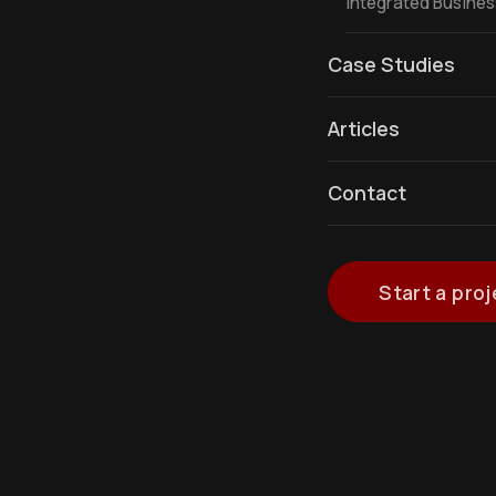
Integrated Busine
Case Studies
Articles
Contact
Start a proj