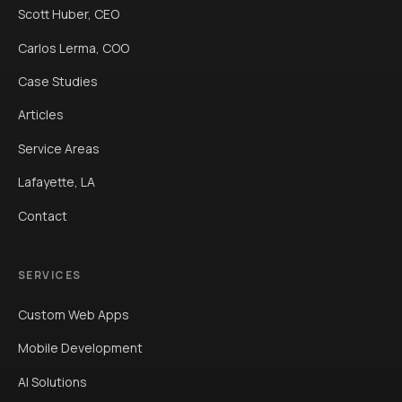
Scott Huber, CEO
Carlos Lerma, COO
Case Studies
Articles
Service Areas
Lafayette, LA
Contact
SERVICES
Custom Web Apps
Mobile Development
AI Solutions