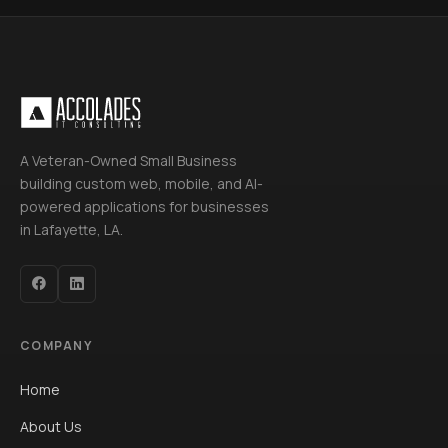
A Veteran-Owned Small Business
building custom web, mobile, and AI-
powered applications for businesses
in Lafayette, LA.
COMPANY
Home
About Us